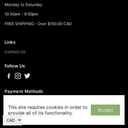
Monday to Saturday
10:30am - 6:00pm
FREE SHIPPING - Over $150.00 CAD
Links
Contact Us
Follow Us
Payment Methods
This site requires cookies in order to
Accept
provide all of its functionality.