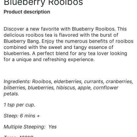
Blueberry Rooibos
Product description
Discover a new favorite with Blueberry Rooibos. This
delicious rooibos tea is flavored with the burst of
Blueberry Bang. Enjoy the numerous benefits of rooibos
combined with the sweet and tangy essence of
blueberries. A perfect blend for any tea lover looking
for a unique and refreshing experience.
Ingredients: Rooibos, elderberries, currants, cranberries,
bilberries, blueberries, hibiscus, apple, cornflower
petals.
1 tsp per cup.
Steep: 6 mins +
Multiple Steeping: Yes