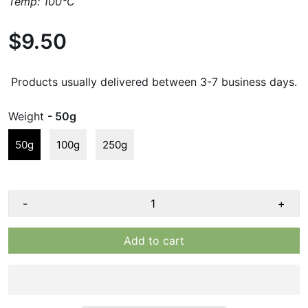
Temp: 100°C
$9.50
Products usually delivered between 3-7 business days.
Weight
- 50g
50g
100g
250g
-
+
Add to cart