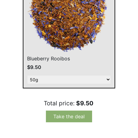
Blueberry Rooibos
$9.50
Total price:
$9.50
Take the deal