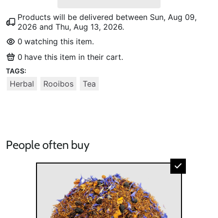
Products will be delivered between
Sun, Aug 09,
2026
and
Thu, Aug 13, 2026
.
0
watching this item.
0
have this item in their cart.
TAGS:
Herbal
Rooibos
Tea
People often buy