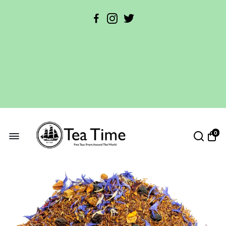
Free Parking Available!
0