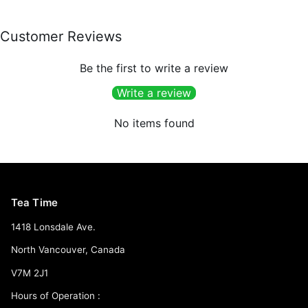
Customer Reviews
Be the first to write a review
Write a review
No items found
Tea Time
1418 Lonsdale Ave.
North Vancouver, Canada
V7M 2J1
Hours of Operation :