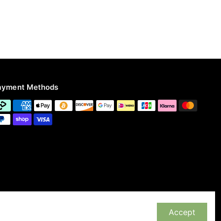
ayment Methods
Accept