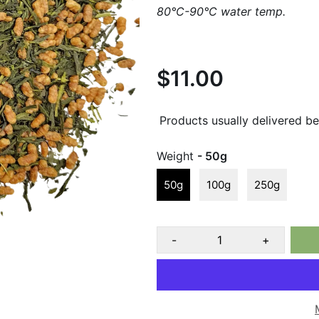
80°C-90°C water temp.
$11.00
Products usually delivered b
Weight
- 50g
50g
100g
250g
-
+