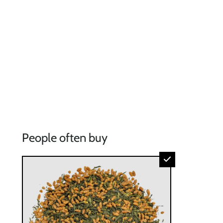
People often buy