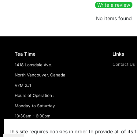
Write a review
No items found
Tea Time
Links
Contact Us
1418 Lonsdale Ave.
North Vancouver, Canada
V7M 2J1
Hours of Operation :
Monday to Saturday
10:30am - 6:00pm
FREE SHIPPING - Over $150.00 CAD
This site requires cookies in order to provide all of its f