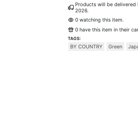
Products will be delivere
2026
.
0
watching this item.
0
have this item in their car
TAGS:
BY COUNTRY
Green
Jap