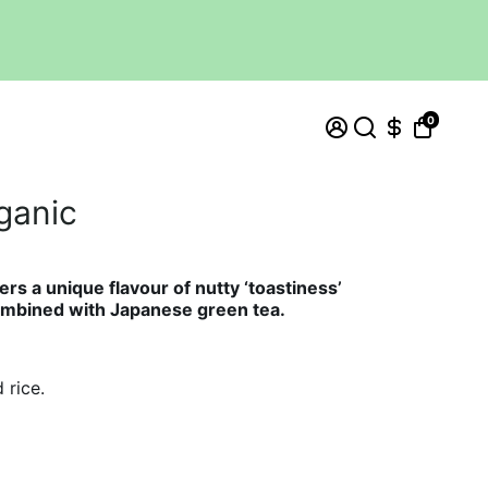
0
ganic
ers a unique flavour of nutty ‘toastiness’
combined with
Japanese green tea.
 rice.