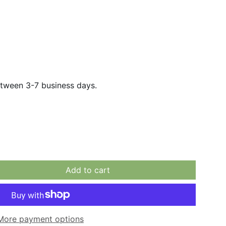
etween 3-7 business days.
Add to cart
More payment options