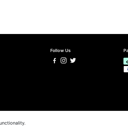
Follow Us
P
unctionality.