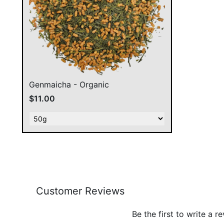
Genmaicha - Organic
$11.00
Customer Reviews
Be the first to write a r