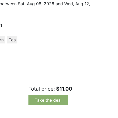
d between
Sat, Aug 08, 2026
and
Wed, Aug 12,
t.
an
Tea
Total price:
$11.00
Take the deal