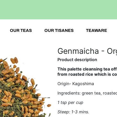
OUR TEAS
OUR TISANES
TEAWARE
Genmaicha - Or
Product description
This palette cleansing tea off
from
roasted rice which is 
Origin- Kagoshima
Ingredients: green tea, roasted
1 tsp per cup
Steep: 1-3 mins.